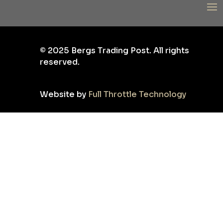
©
2025
Bergs Trading Post. All rights
reserved.
Website by
Full Throttle Technology