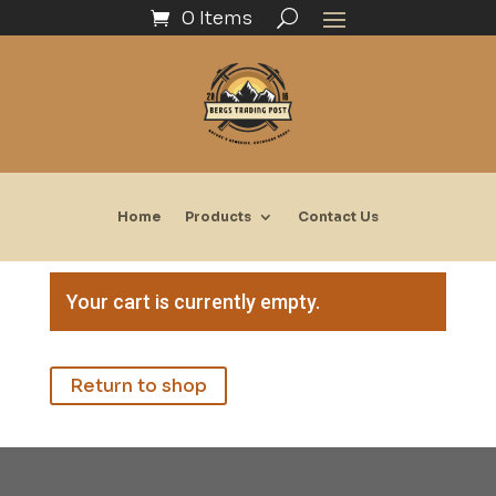
0 Items
Home
Products
Contact Us
Your cart is currently empty.
Return to shop