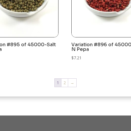
ion #895 of 45000-Salt
Variation #896 of 45000
a
N Pepa
$
7.21
1
2
→