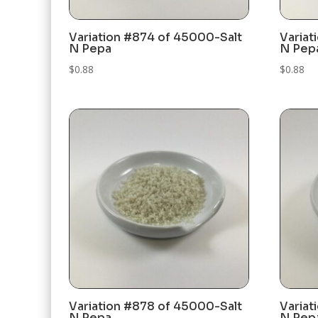
Variation #874 of 45000-Salt
Variat
N Pepa
N Pep
$
0.88
$
0.88
Variation #878 of 45000-Salt
Variat
N Pepa
N Pep