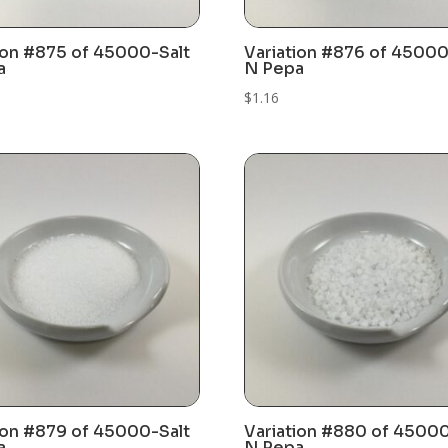
ion #875 of 45000-Salt
Variation #876 of 45000
a
N Pepa
$
1.16
ion #879 of 45000-Salt
Variation #880 of 45000
a
N Pepa