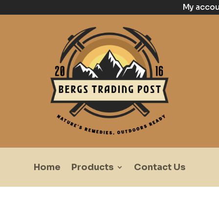
My acco
Home
Products
Contact Us