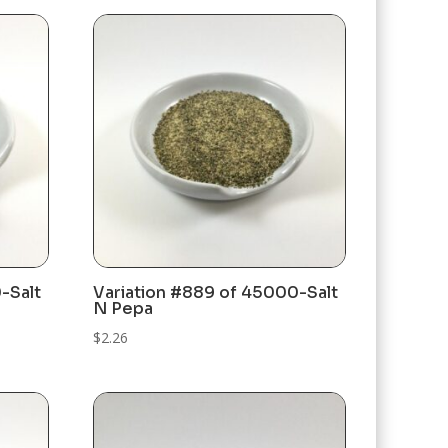
-Salt
Variation #889 of 45000-Salt
N Pepa
$
2.26