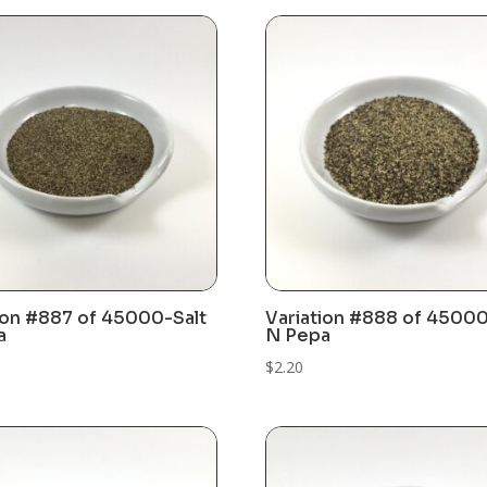
ion #887 of 45000-Salt
Variation #888 of 45000
a
N Pepa
$
2.20