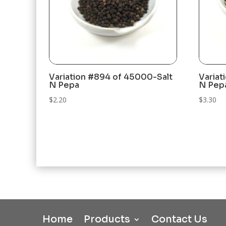
Variation #894 of 45000-Salt
Variat
N Pepa
N Pep
$
2.20
$
3.30
Home
Products
Contact Us