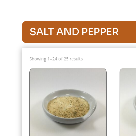
SALT AND PEPPER
Showing 1–24 of 25 results