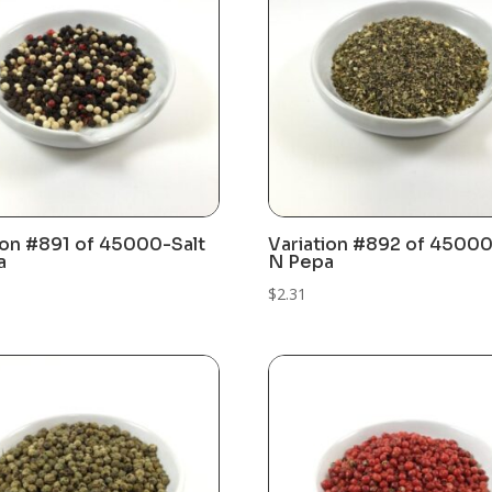
ion #891 of 45000-Salt
Variation #892 of 45000
a
N Pepa
$
2.31