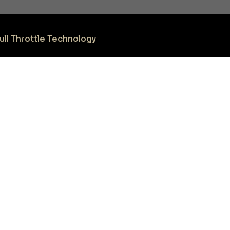
ull Throttle Technology