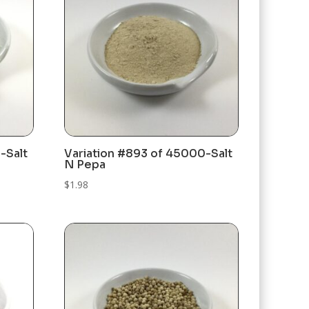
-Salt
Variation #893 of 45000-Salt
N Pepa
$
1.98