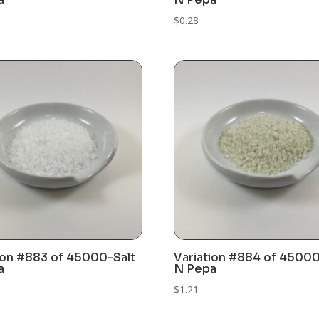
$
0.28
ion #883 of 45000-Salt
Variation #884 of 45000
a
N Pepa
$
1.21