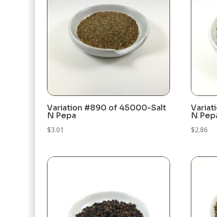
Variation #890 of 45000-Salt
Variat
N Pepa
N Pep
$
3.01
$
2.86