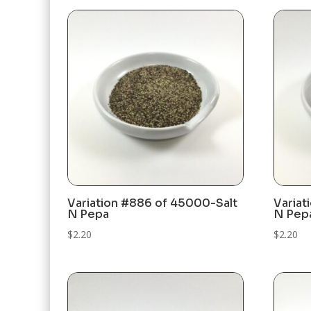
Variation #886 of 45000-Salt
Variat
N Pepa
N Pep
$
2.20
$
2.20