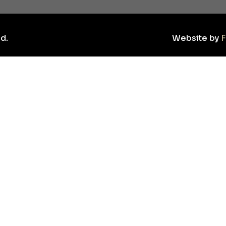
d.
Website by
F