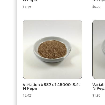
$
1.49
$
0.22
Variation #882 of 45000-Salt
Variat
N Pepa
N Pep
$
2.42
$
1.93