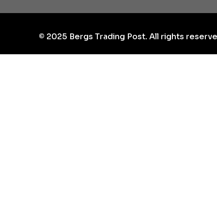
©
2025
Bergs Trading Post. All rights reserve