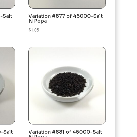
-Salt
Variation #877 of 45000-Salt
N Pepa
$
1.05
-Salt
Variation #881 of 45000-Salt
N Pepa