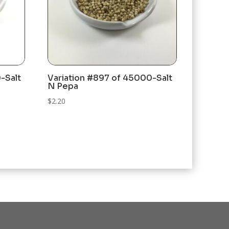
-Salt
Variation #897 of 45000-Salt
N Pepa
$
2.20