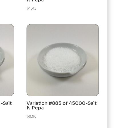
$
1.43
-Salt
Variation #885 of 45000-Salt
N Pepa
$
0.96