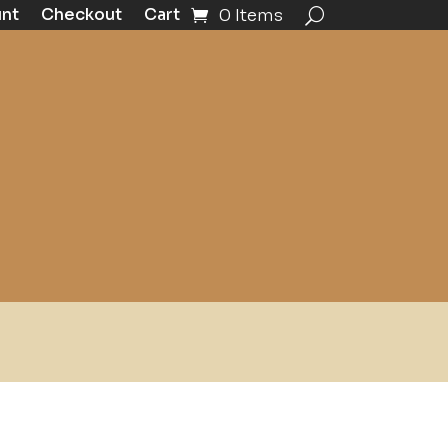
unt
Checkout
Cart
0 Items