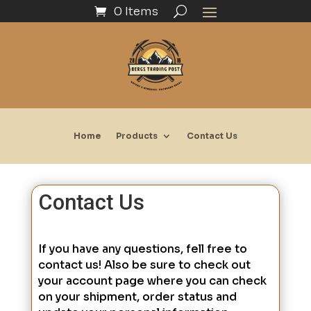
0 Items
Home
Products
Contact Us
Contact Us
If you have any questions, fell free to
contact us! Also be sure to check out
your account page where you can check
on your shipment, order status and