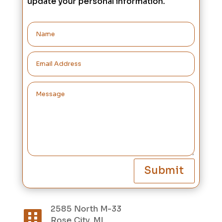
update your personal information.
Submit
2585 North M-33

Rose City, MI