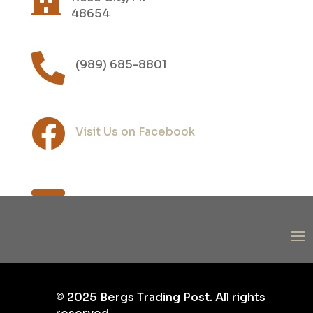
48654

(989) 685-8801

Visit Us on Facebook

post@bergs1.com
©
2025
Bergs Trading Post. All rights