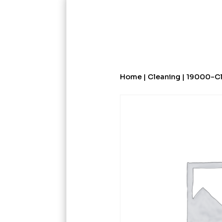
Home
|
Cleaning
| 19000-Cl