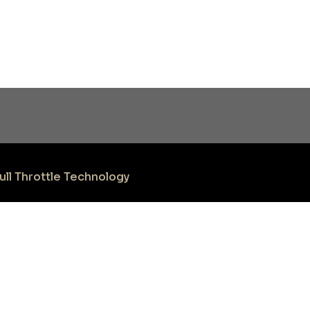
ull Throttle Technology