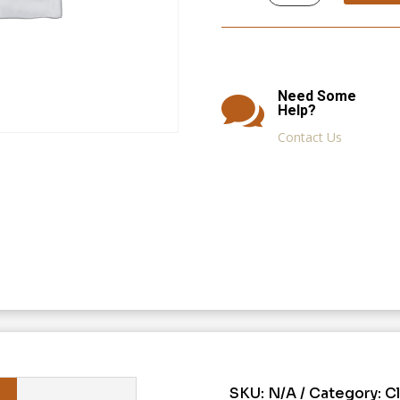
quantity
Need Some

Help?
Contact Us
SKU:
N/A
Category:
C