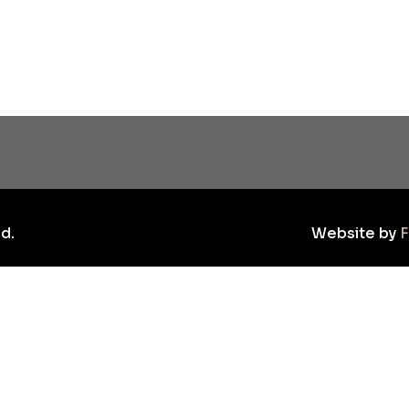
d.
Website by
F