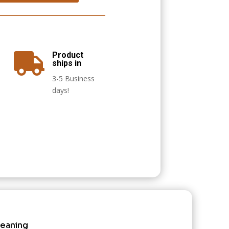
Product

ships in
3-5 Business
days!
leaning