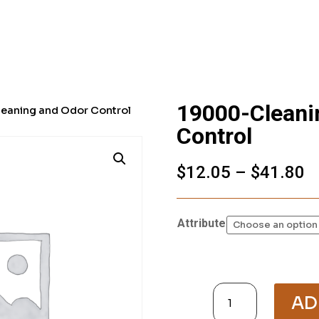
19000-Cleani
eaning and Odor Control
Control
P
$
12.05
–
$
41.80
r
$
t
Attribute
$
19000-
Cleaning
AD
and
Odor
Control