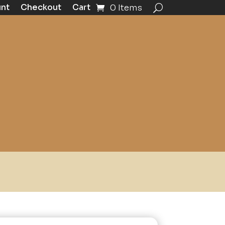
unt
Checkout
Cart
0 Items