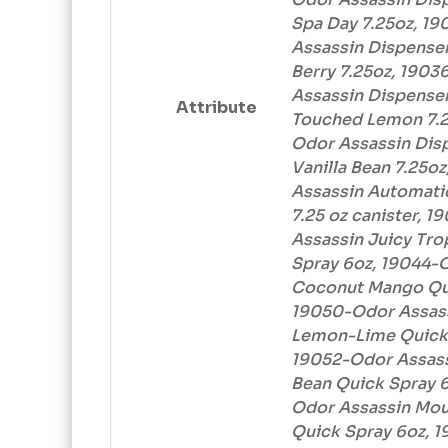
Spa Day 7.25oz, 1
Assassin Dispenser
Berry 7.25oz, 190
Assassin Dispenser
Attribute
Touched Lemon 7.2
Odor Assassin Disp
Vanilla Bean 7.25o
Assassin Automatic
7.25 oz canister, 
Assassin Juicy Tro
Spray 6oz, 19044-
Coconut Mango Qui
19050-Odor Assas
Lemon-Lime Quick 
19052-Odor Assass
Bean Quick Spray 6
Odor Assassin Mo
Quick Spray 6oz, 