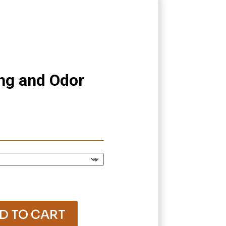
ng and Odor
rice
ange:
12.05
hrough
41.80
D TO CART