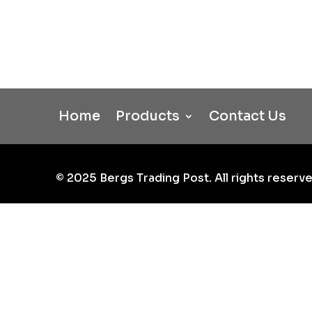
Home
Products
Contact Us
©
2025
Bergs Trading Post. All rights reserve