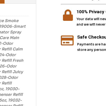
100% Privacy 

Your data will ne
ce Smoke
and we will neve
, 19006-Smart
nator Spray
Safe Checkou

Care Main
2-Odor
Payments are ha
 Refill Calm
store any person
024-Odor
Refill Fresh
026-Odor
Refill Juicy
9028-Odor
Refill
oz, 19030-
enser Refill
5oz, 19032-
enser Refill