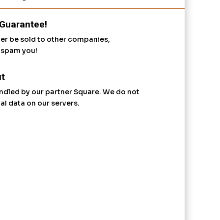
Guarantee!
ver be sold to other companies,
r spam you!
t
ndled by our partner Square. We do not
al data on our servers.