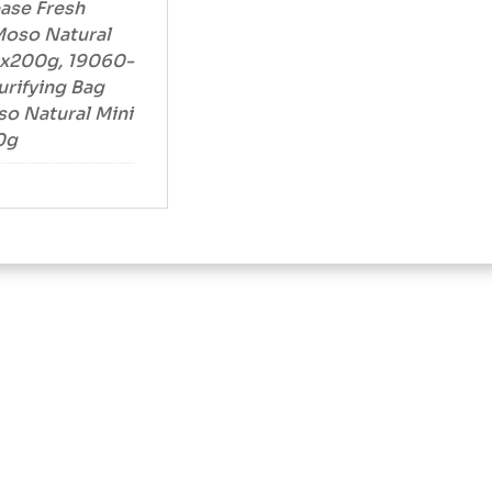
ease Fresh
Moso Natural
 1x200g, 19060-
urifying Bag
o Natural Mini
0g