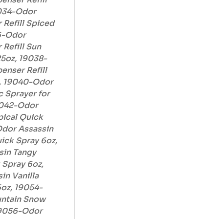
9034-Odor
 Refill Spiced
36-Odor
 Refill Sun
5oz, 19038-
enser Refill
z, 19040-Odor
 Sprayer for
19042-Odor
pical Quick
Odor Assassin
ck Spray 6oz,
sin Tangy
Spray 6oz,
in Vanilla
oz, 19054-
untain Snow
19056-Odor