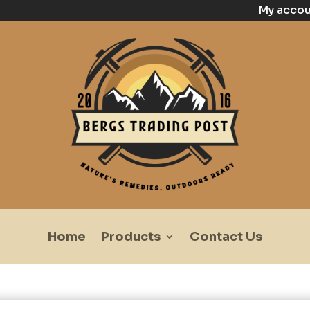
My acco
Home
Products
Contact Us