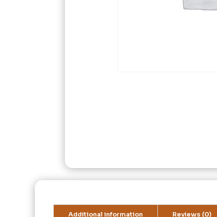
Additional information
Reviews (0)