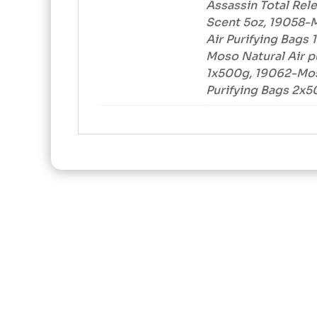
Assassin Total Rel
Scent 5oz, 19058-
Air Purifying Bags
Moso Natural Air p
1x500g, 19062-Mos
Purifying Bags 2x5