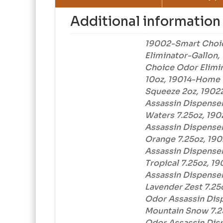
Additional information
19002-Smart Choi
Eliminator-Gallon
Choice Odor Elimi
10oz, 19014-Home 
Squeeze 2oz, 1902
Assassin Dispenser
Waters 7.25oz, 19
Assassin Dispenser 
Orange 7.25oz, 19
Assassin Dispenser 
Tropical 7.25oz, 1
Assassin Dispenser 
Lavender Zest 7.25
Odor Assassin Disp
Mountain Snow 7.2
Odor Assassin Disp