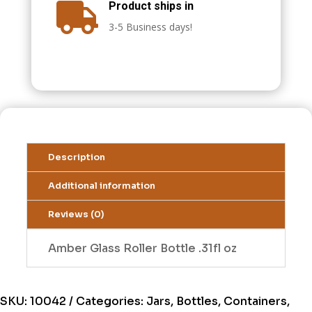
Product ships in

3-5 Business days!
Description
Additional information
Reviews (0)
Amber Glass Roller Bottle .31fl oz
SKU:
10042
Categories:
Jars, Bottles, Containers,