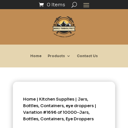
0 Items
Home
Products
Contact Us
Home
|
KItchen Supplies
|
Jars,
Bottles, Containers, eye droppers
|
Variation #1696 of 10000-Jars,
Bottles, Containers, Eye Droppers