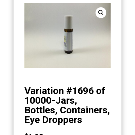
Variation #1696 of
10000-Jars,
Bottles, Containers,
Eye Droppers