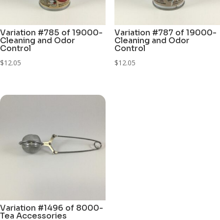
Variation #785 of 19000-
Variation #787 of 19000-
Cleaning and Odor
Cleaning and Odor
Control
Control
$
12.05
$
12.05
Variation #1496 of 8000-
Tea Accessories