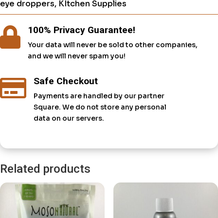
eye droppers
,
KItchen Supplies
100% Privacy Guarantee!

Your data will never be sold to other companies,
and we will never spam you!
Safe Checkout

Payments are handled by our partner
Square. We do not store any personal
data on our servers.
Related products