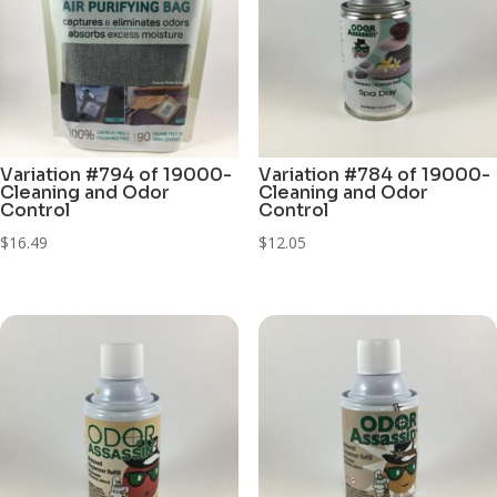
Variation #794 of 19000-
Variation #784 of 19000-
Cleaning and Odor
Cleaning and Odor
Control
Control
$
16.49
$
12.05