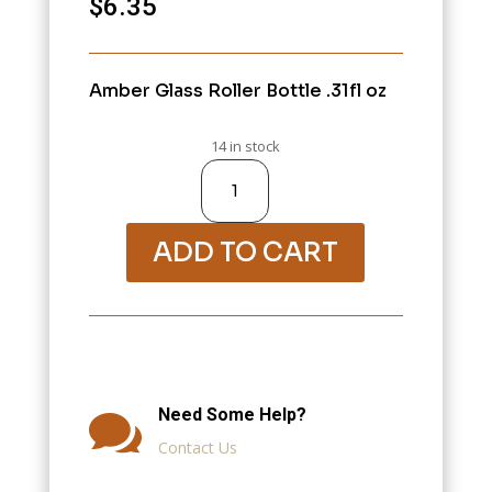
$
6.35
Amber Glass Roller Bottle .31fl oz
14 in stock
Variation
#1696
of
10000-
Jars,
Bottles,
Containers,
ADD TO CART
Eye
Droppers
quantity
Need Some Help?

Contact Us