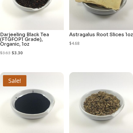
Darjeeling Black Tea
Astragalus Root Slices 1oz
(FTGFOP1 Grade),
$
4.68
Organic, 1oz
Original
Current
$
3.63
$
3.30
price
price
was:
is:
$3.63.
$3.30.
Sale!