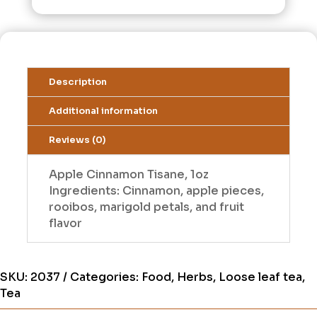
Description
Additional information
Reviews (0)
Apple Cinnamon Tisane, 1oz
Ingredients: Cinnamon, apple pieces,
rooibos, marigold petals, and fruit
flavor
SKU:
2037
Categories:
Food
,
Herbs
,
Loose leaf tea
,
Tea