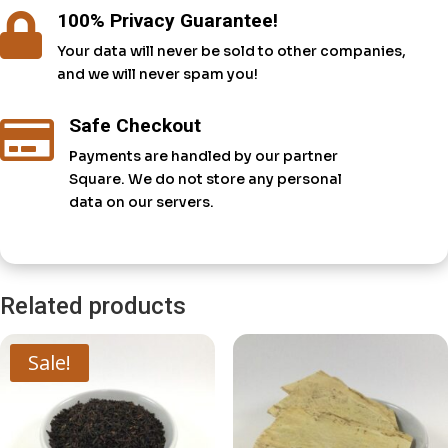
100% Privacy Guarantee!

Your data will never be sold to other companies,
and we will never spam you!
Safe Checkout

Payments are handled by our partner
Square. We do not store any personal
data on our servers.
Related products
Sale!