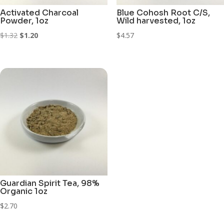
Activated Charcoal
Blue Cohosh Root C/S,
Powder, 1oz
Wild harvested, 1oz
Original
Current
$
1.32
$
1.20
$
4.57
price
price
was:
is:
$1.32.
$1.20.
Guardian Spirit Tea, 98%
Organic 1oz
$
2.70