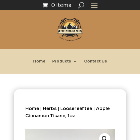
0 Items
Home
Products
Contact Us
Home
|
Herbs
|
Loose leaf tea
| Apple
Cinnamon Tisane, 1oz