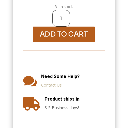
31 in stock
Apple
Cinnamon
Tisane,
1oz
quantity
ADD TO CART
Need Some Help?

Contact Us
Product ships in

3-5 Business days!