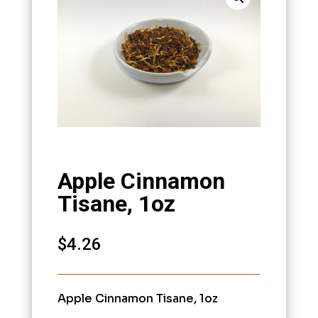
Apple Cinnamon
Tisane, 1oz
$
4.26
Apple Cinnamon Tisane, 1oz