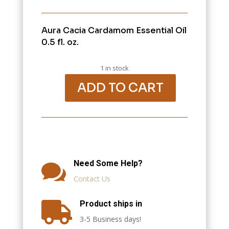
Aura Cacia Cardamom Essential Oil
0.5 fl. oz.
1 in stock
ADD TO CART
Aura
Cacia
Cardamom
Essential
Oil
0.5
fl.
oz.
quantity
Need Some Help?

Contact Us
Product ships in

3-5 Business days!