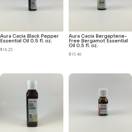
Aura Cacia Black Pepper
Aura Cacia Bergaptene-
Essential Oil 0.5 fl. oz.
Free Bergamot Essential
Oil 0.5 fl. oz.
$
16.25
$
15.40