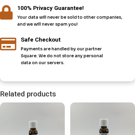
100% Privacy Guarantee!

Your data will never be sold to other companies,
and we will never spam you!
Safe Checkout

Payments are handled by our partner
Square. We do not store any personal
data on our servers.
Related products