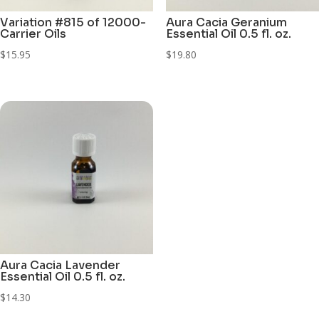
Variation #815 of 12000-
Aura Cacia Geranium
Carrier Oils
Essential Oil 0.5 fl. oz.
$
15.95
$
19.80
Aura Cacia Lavender
Essential Oil 0.5 fl. oz.
$
14.30