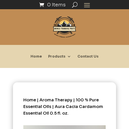
0 Items
Home
Products
Contact Us
Home
|
Aroma Therapy
|
100 % Pure
Essential Oils
| Aura Cacia Cardamom
Essential Oil 0.5 fl. oz.