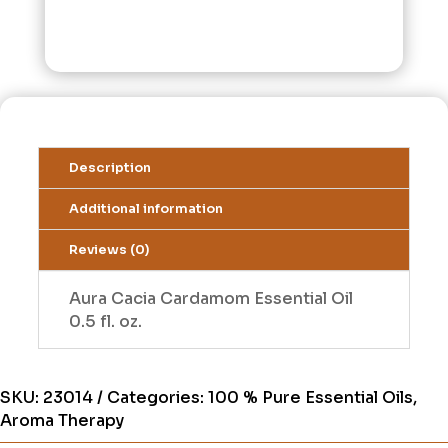
Description
Additional information
Reviews (0)
Aura Cacia Cardamom Essential Oil
0.5 fl. oz.
SKU:
23014
Categories:
100 % Pure Essential Oils
,
Aroma Therapy