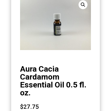
Aura Cacia
Cardamom
Essential Oil 0.5 fl.
oz.
$
27.75