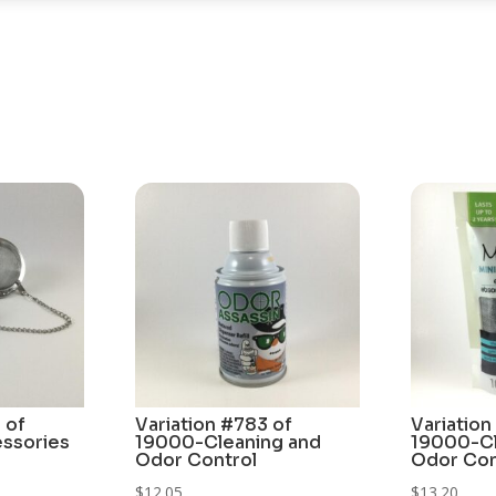
 of
Variation #783 of
Variation
ssories
19000-Cleaning and
19000-Cl
Odor Control
Odor Con
$
12.05
$
13.20