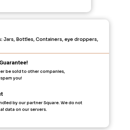
s:
Jars, Bottles, Containers, eye droppers
,
Guarantee!
ver be sold to other companies,
r spam you!
t
ndled by our partner Square. We do not
al data on our servers.