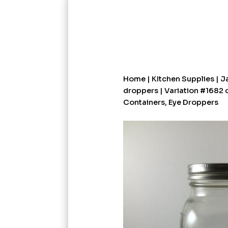
Home
|
KItchen Supplies
|
Ja
droppers
| Variation #1682 
Containers, Eye Droppers