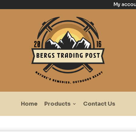
My acco
Home
Products
Contact Us