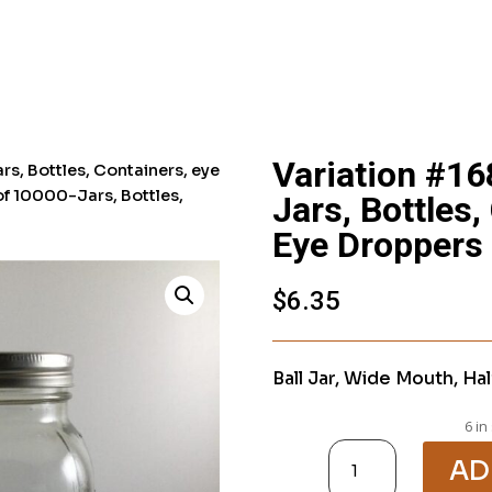
Variation #16
rs, Bottles, Containers, eye
of 10000-Jars, Bottles,
Jars, Bottles,
Eye Droppers
$
6.35
Ball Jar, Wide Mouth, Hal
6 in
Variation
#1682
AD
of
10000-