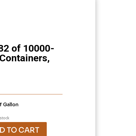
82 of 10000-
 Containers,
f Gallon
 stock
D TO CART