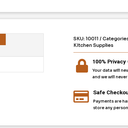
SKU:
10011
Categorie
KItchen Supplies
100% Privacy 

Your data will ne
and we will neve
Safe Checkou

Payments are ha
store any person