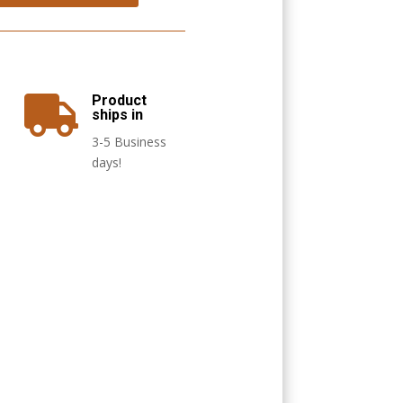
Product

ships in
3-5 Business
days!