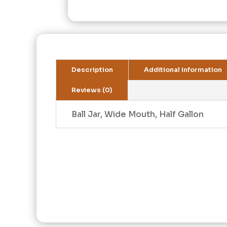
Description
Additional information
Reviews (0)
Ball Jar, Wide Mouth, Half Gallon