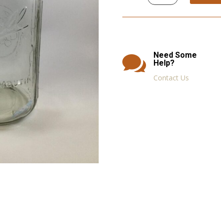
Jars,
Bottles,
Containers,
Eye
Droppers
quantity
Need Some

Help?
Contact Us