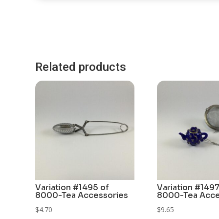
Related products
Variation #1495 of
Variation #1497
8000-Tea Accessories
8000-Tea Acce
$
4.70
$
9.65