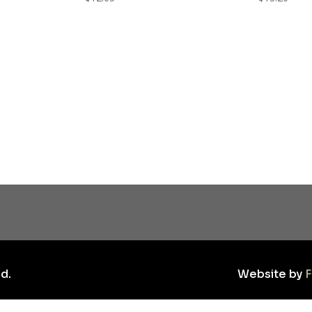
d.
Website by
F