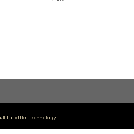
ull Throttle Technology