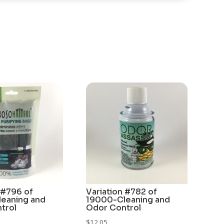
 #796 of
Variation #782 of
eaning and
19000-Cleaning and
trol
Odor Control
$
12.05