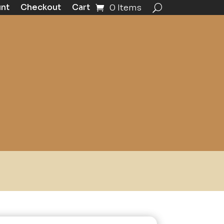
unt
Checkout
Cart
0 Items