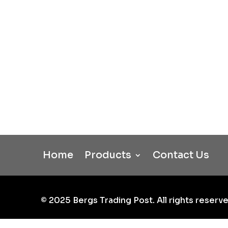
Home
Products
Contact Us
©
2025
Bergs Trading Post. All rights reserve