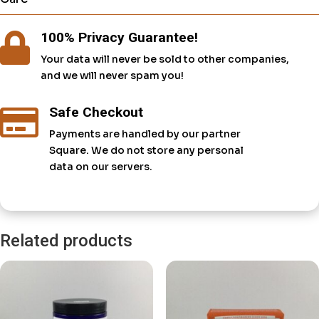
100% Privacy Guarantee!

Your data will never be sold to other companies,
and we will never spam you!
Safe Checkout

Payments are handled by our partner
Square. We do not store any personal
data on our servers.
Related products