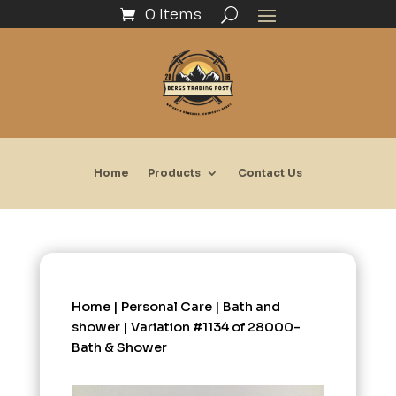
0 Items
Home
Products
Contact Us
Home
|
Personal Care
|
Bath and
shower
| Variation #1134 of 28000-
Bath & Shower