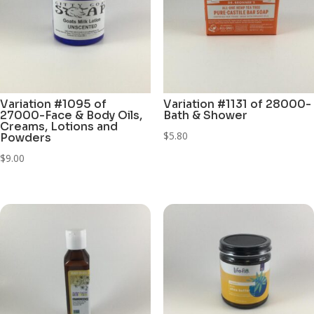
Variation #1095 of
Variation #1131 of 28000-
27000-Face & Body Oils,
Bath & Shower
Creams, Lotions and
$
5.80
Powders
$
9.00