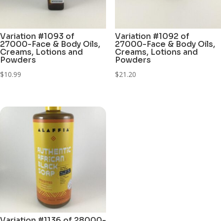
Variation #1093 of
Variation #1092 of
27000-Face & Body Oils,
27000-Face & Body Oils,
Creams, Lotions and
Creams, Lotions and
Powders
Powders
$
10.99
$
21.20
Variation #1136 of 28000-