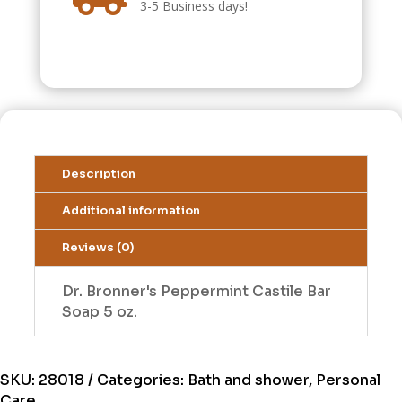
3-5 Business days!
Description
Additional information
Reviews (0)
Dr. Bronner's Peppermint Castile Bar
Soap 5 oz.
SKU:
28018
Categories:
Bath and shower
,
Personal
Care