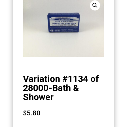
Variation #1134 of
28000-Bath &
Shower
$
5.80