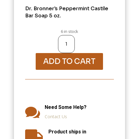
Dr. Bronner’s Peppermint Castile
Bar Soap 5 oz.
6 in stock
Variation
#1134
of
28000-
Bath
&
Shower
ADD TO CART
quantity
Need Some Help?

Contact Us
Product ships in
