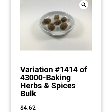
Variation #1414 of
43000-Baking
Herbs & Spices
Bulk
$
4.62