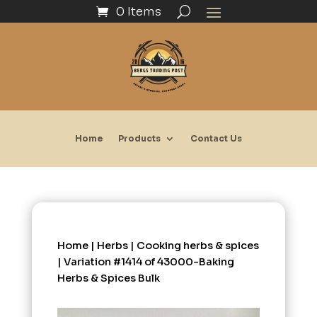
0 Items
Home
Products
Contact Us
Home
|
Herbs
|
Cooking herbs & spices
| Variation #1414 of 43000-Baking
Herbs & Spices Bulk