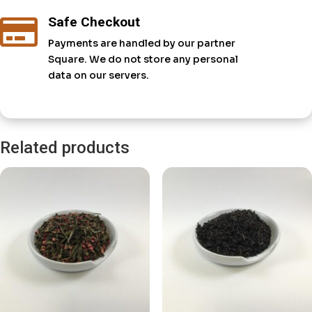
Safe Checkout

Payments are handled by our partner
Square. We do not store any personal
data on our servers.
Related products