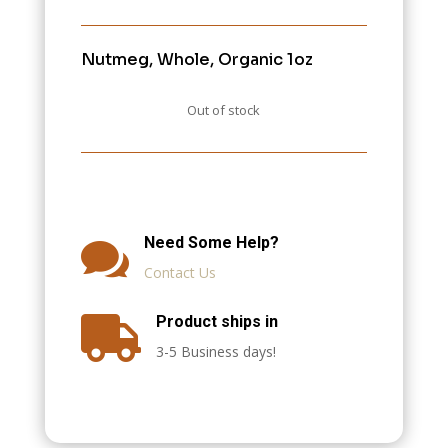
Nutmeg, Whole, Organic 1oz
Out of stock
Need Some Help?

Contact Us
Product ships in

3-5 Business days!