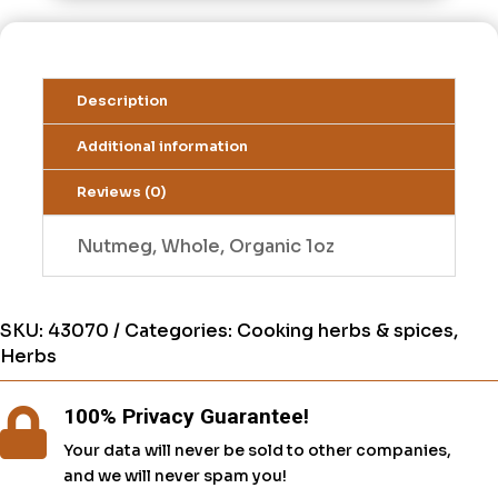
Description
Additional information
Reviews (0)
Nutmeg, Whole, Organic 1oz
SKU:
43070
Categories:
Cooking herbs & spices
,
Herbs
100% Privacy Guarantee!

Your data will never be sold to other companies,
and we will never spam you!