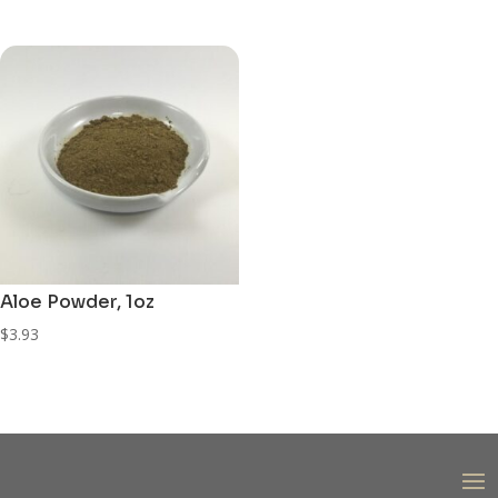
price
price
was:
is:
$3.63.
$3.30.
Aloe Powder, 1oz
$
3.93