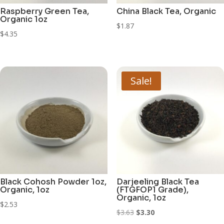
Raspberry Green Tea,
China Black Tea, Organic
Organic 1oz
$
1.87
$
4.35
Sale!
Black Cohosh Powder 1oz,
Darjeeling Black Tea
Organic, 1oz
(FTGFOP1 Grade),
Organic, 1oz
$
2.53
Original
Current
$
3.63
$
3.30