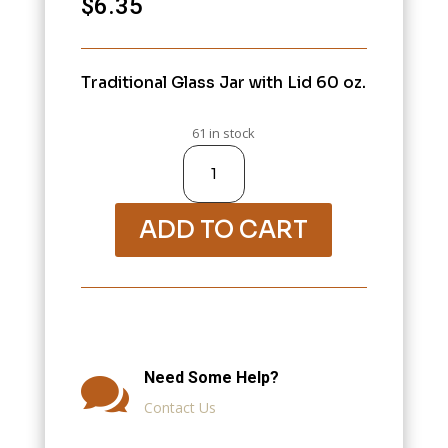
$
6.35
Traditional Glass Jar with Lid 60 oz.
61 in stock
Variation
#1679
of
10000-
Jars,
Bottles,
Containers,
ADD TO CART
Eye
Droppers
quantity
Need Some Help?

Contact Us