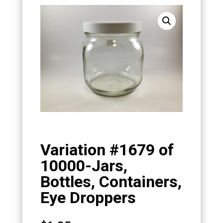
Variation #1679 of
10000-Jars,
Bottles, Containers,
Eye Droppers