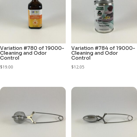
Variation #780 of 19000-
Variation #784 of 19000-
Cleaning and Odor
Cleaning and Odor
Control
Control
$
19.00
$
12.05