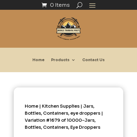
0 Items
Home
Products
Contact Us
Home
|
KItchen Supplies
|
Jars,
Bottles, Containers, eye droppers
|
Variation #1679 of 10000-Jars,
Bottles, Containers, Eye Droppers