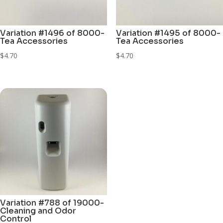
Variation #1496 of 8000-
Variation #1495 of 8000-
Tea Accessories
Tea Accessories
$
4.70
$
4.70
Variation #788 of 19000-
Cleaning and Odor
Control