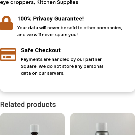
eye droppers
,
KItchen Supplies
100% Privacy Guarantee!

Your data will never be sold to other companies,
and we will never spam you!
Safe Checkout

Payments are handled by our partner
Square. We do not store any personal
data on our servers.
Related products