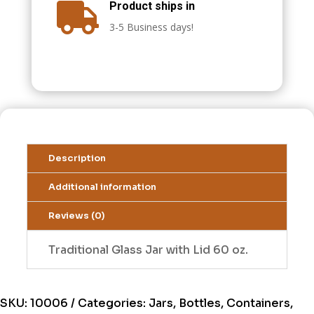
Product ships in

3-5 Business days!
Description
Additional information
Reviews (0)
Traditional Glass Jar with Lid 60 oz.
SKU:
10006
Categories:
Jars, Bottles, Containers,